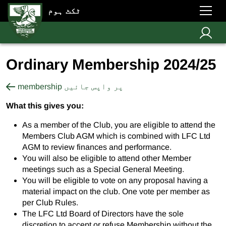
ٹکٹ ہوم
Ordinary Membership 2024/25
membership پر واپس جائیں
What this gives you:
As a member of the Club, you are eligible to attend the
Members Club AGM which is combined with LFC Ltd
AGM to review finances and performance.
You will also be eligible to attend other Member
meetings such as a Special General Meeting.
You will be eligible to vote on any proposal having a
material impact on the club. One vote per member as
per Club Rules.
The LFC Ltd Board of Directors have the sole
discretion to accept or refuse Membership without the