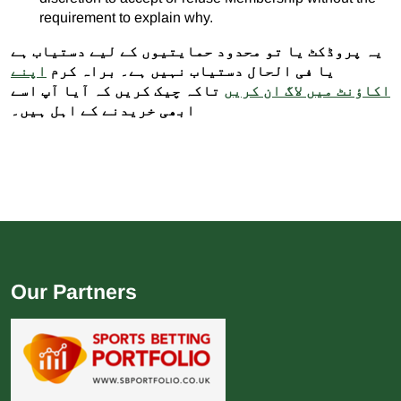
requirement to explain why.
یہ پروڈکٹ یا تو محدود حمایتیوں کے لیے دستیاب ہے
اپنے
یا فی الحال دستیاب نہیں ہے۔ براہ کرم
تاکہ چیک کریں کہ آیا آپ اسے
اکاؤنٹ میں لاگ ان کریں
ابھی خریدنے کے اہل ہیں۔
Our Partners