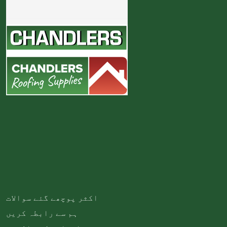
اکثر پوچھے گئے سوالات
ہم سے رابطہ کریں