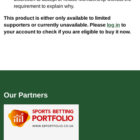
requirement to explain why.
This product is either only available to limited
supporters or currently unavailable. Please
log in
to
your account to check if you are eligible to buy it now.
Our Partners