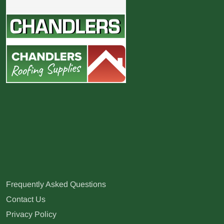
Frequently Asked Questions
Contact Us
Privacy Policy