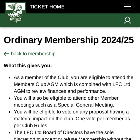
TICKET HOME
Ordinary Membership 2024/25
back to membership
What this gives you:
As a member of the Club, you are eligible to attend the
Members Club AGM which is combined with LFC Ltd
AGM to review finances and performance.
You will also be eligible to attend other Member
meetings such as a Special General Meeting.
You will be eligible to vote on any proposal having a
material impact on the club. One vote per member as
per Club Rules.
The LFC Ltd Board of Directors have the sole
discretion to accept or refuse Membership without the