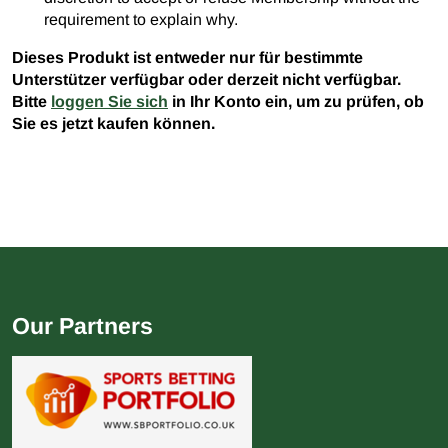
requirement to explain why.
Dieses Produkt ist entweder nur für bestimmte
Unterstützer verfügbar oder derzeit nicht verfügbar.
Bitte
loggen Sie sich
in Ihr Konto ein, um zu prüfen, ob
Sie es jetzt kaufen können.
Our Partners