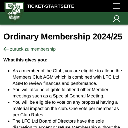
TICKET-STARTSEITE
Ordinary Membership 2024/25
zurück zu membership
What this gives you:
As a member of the Club, you are eligible to attend the
Members Club AGM which is combined with LFC Ltd
AGM to review finances and performance.
You will also be eligible to attend other Member
meetings such as a Special General Meeting.
You will be eligible to vote on any proposal having a
material impact on the club. One vote per member as
per Club Rules.
The LFC Ltd Board of Directors have the sole
discretion to accept or refuse Membership without the