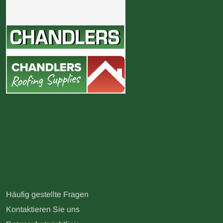
Häufig gestellte Fragen
Kontaktieren Sie uns