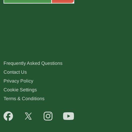
Frequently Asked Questions
Contact Us
Privacy Policy
Cookie Settings
Terms & Conditions