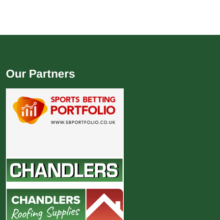
Our Partners