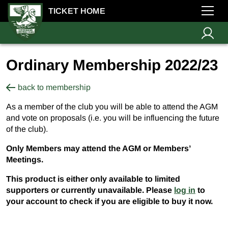
TICKET HOME
Ordinary Membership 2022/23
back to membership
As a member of the club you will be able to attend the AGM
and vote on proposals (i.e. you will be influencing the future
of the club).
Only Members may attend the AGM or Members’
Meetings.
This product is either only available to limited
supporters or currently unavailable. Please
log in
to
your account to check if you are eligible to buy it now.